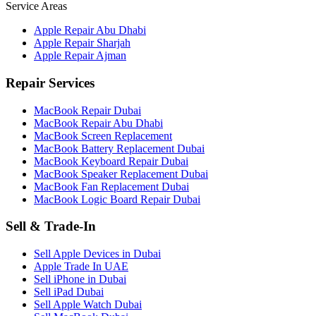
Service Areas
Apple Repair Abu Dhabi
Apple Repair Sharjah
Apple Repair Ajman
Repair Services
MacBook Repair Dubai
MacBook Repair Abu Dhabi
MacBook Screen Replacement
MacBook Battery Replacement Dubai
MacBook Keyboard Repair Dubai
MacBook Speaker Replacement Dubai
MacBook Fan Replacement Dubai
MacBook Logic Board Repair Dubai
Sell & Trade-In
Sell Apple Devices in Dubai
Apple Trade In UAE
Sell iPhone in Dubai
Sell iPad Dubai
Sell Apple Watch Dubai