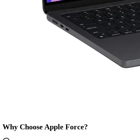
Why Choose Apple Force?