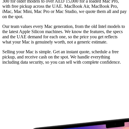
300 for older models to over AED 15,000 for a loaded Mac Pro,
with free pickup across the UAE. MacBook Air, MacBook Pro,
iMac, Mac Mini, Mac Pro or Mac Studio, we quote them all and pay
on the spot.
Our team values every Mac generation, from the old Intel models to
the latest Apple Silicon machines. We know the features, the specs
and the UAE demand for each one, so the price you get reflects
what your Mac is genuinely worth, not a generic estimate.
Selling your Mac is simple. Get an instant quote, schedule a free
pickup, and receive cash on the spot. We handle everything
including data security, so you can sell with complete confidence.