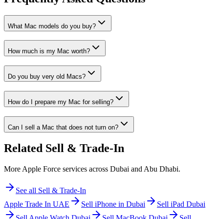
What Mac models do you buy?
How much is my Mac worth?
Do you buy very old Macs?
How do I prepare my Mac for selling?
Can I sell a Mac that does not turn on?
Related
Sell & Trade-In
More Apple Force services across Dubai and Abu Dhabi.
See all
Sell & Trade-In
Apple Trade In UAE
Sell iPhone in Dubai
Sell iPad Dubai
Sell Apple Watch Dubai
Sell MacBook Dubai
Sell