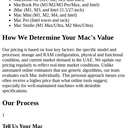
MacBook Pro (M1/M2/M3 Pro/Max, and Intel)
iMac (M1, M3, and Intel 21.5/27-inch)
Mac Mini (M1, M2, M4, and Intel)
Mac Pro (Intel tower and rack)
Mac Studio (M1 Max/Ultra, M2 Max/Ultra)
How We Determine Your Mac's Value
Our pricing is based on four key factors: the specific model and
processor, storage and RAM configuration, physical and functional
condition, and current market demand in the UAE. We update our
pricing regularly to reflect real-time market conditions. Unlike
automated online estimators that use generic algorithms, our team
evaluates each Mac individually. This personal approach means you
often receive a higher price than what online tools suggest,
especially for well-maintained machines with desirable
specifications.
Our Process
1
Tell Us Your Mac