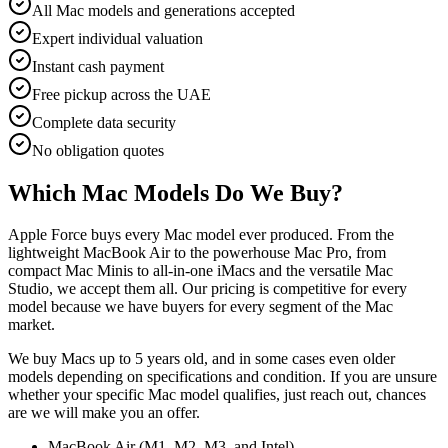
All Mac models and generations accepted
Expert individual valuation
Instant cash payment
Free pickup across the UAE
Complete data security
No obligation quotes
Which Mac Models Do We Buy?
Apple Force buys every Mac model ever produced. From the
lightweight MacBook Air to the powerhouse Mac Pro, from
compact Mac Minis to all-in-one iMacs and the versatile Mac
Studio, we accept them all. Our pricing is competitive for every
model because we have buyers for every segment of the Mac
market.
We buy Macs up to 5 years old, and in some cases even older
models depending on specifications and condition. If you are unsure
whether your specific Mac model qualifies, just reach out, chances
are we will make you an offer.
MacBook Air (M1, M2, M3, and Intel)