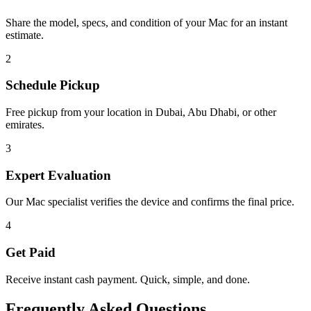
Share the model, specs, and condition of your Mac for an instant
estimate.
2
Schedule Pickup
Free pickup from your location in Dubai, Abu Dhabi, or other
emirates.
3
Expert Evaluation
Our Mac specialist verifies the device and confirms the final price.
4
Get Paid
Receive instant cash payment. Quick, simple, and done.
Frequently Asked Questions