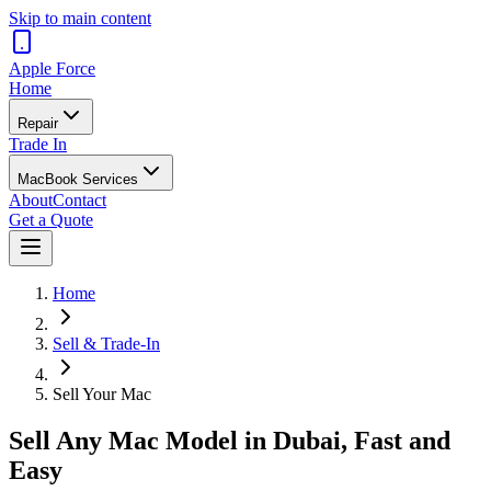
Skip to main content
Apple
Force
Home
Repair
Trade In
MacBook Services
About
Contact
Get a Quote
Home
Sell & Trade-In
Sell Your Mac
Sell Any Mac Model in Dubai, Fast and
Easy