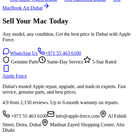
MacBook Air Dubai
Sell Your Mac Today
Any model, any condition. Get the best price in Dubai with Apple
Force.
WhatsApp Us
+971 55 463 6100
Genuine Parts
Same-Day Service
5-Star Rated
Apple
Force
Dubai's trusted Apple repair, upgrade, and trade-in experts. Fast
service, genuine parts, and best prices.
4.9 from 2,150 reviews. Up to 6-month warranty on repairs.
+971 55 463 6100
info@apple-force.com
Al Fahidi
Street, Deira
,
Dubai
Madinat Zayed Shopping Centre
,
Abu
Dhabi