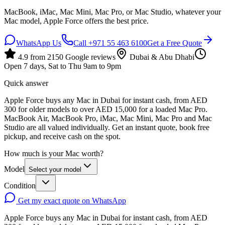
MacBook, iMac, Mac Mini, Mac Pro, or Mac Studio, whatever your
Mac model, Apple Force offers the best price.
WhatsApp Us
Call
+971 55 463 6100
Get a Free Quote
4.9
from
2150
Google reviews
Dubai & Abu Dhabi
Open 7 days, Sat to Thu 9am to 9pm
Quick answer
Apple Force buys any Mac in Dubai for instant cash, from AED
300 for older models to over AED 15,000 for a loaded Mac Pro.
MacBook Air, MacBook Pro, iMac, Mac Mini, Mac Pro and Mac
Studio are all valued individually. Get an instant quote, book free
pickup, and receive cash on the spot.
How much is your Mac worth?
Model
Select your model
Condition
Get my exact quote on WhatsApp
Apple Force buys any Mac in Dubai for instant cash, from AED