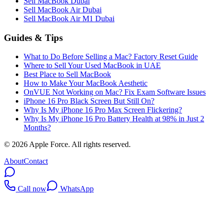
Sell MacBook Dubai
Sell MacBook Air Dubai
Sell MacBook Air M1 Dubai
Guides & Tips
What to Do Before Selling a Mac? Factory Reset Guide
Where to Sell Your Used MacBook in UAE
Best Place to Sell MacBook
How to Make Your MacBook Aesthetic
OnVUE Not Working on Mac? Fix Exam Software Issues
iPhone 16 Pro Black Screen But Still On?
Why Is My iPhone 16 Pro Max Screen Flickering?
Why Is My iPhone 16 Pro Battery Health at 98% in Just 2
Months?
©
2026
Apple Force. All rights reserved.
About
Contact
Call now
WhatsApp