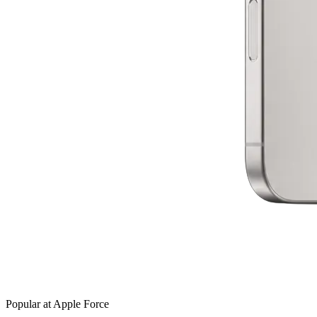
Popular at Apple Force