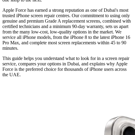
Apple Force has earned a strong reputation as one of Dubai's most
trusted iPhone screen repair centres. Our commitment to using only
genuine and premium Grade A replacement screens, combined with
certified technicians and a minimum 90-day warranty, sets us apart
from the many low-cost, low-quality options in the market. We
service all iPhone models, from the iPhone 8 to the latest iPhone 16
Pro Max, and complete most screen replacements within 45 to 90
minutes.
This guide helps you understand what to look for in a screen repair
service, compares your options in Dubai, and explains why Apple
Force is the preferred choice for thousands of iPhone users across
the UAE.