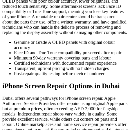
OLED panels with poor colour accuracy, lower brightness, and
reduced touch sensitivity. Some aftermarket screens lack Face ID
compatibility or True Tone support, meaning you lose key features
of your iPhone. A reputable repair centre should be transparent
about the parts they use, offer a written warranty, and have qualified
technicians who can handle the delicate process of removing and
replacing the display assembly without damaging other components.
Genuine or Grade A OLED panels with original colour
accuracy
Face ID and True Tone compatibility preserved after repair
Minimum 90-day warranty covering parts and labour
Certified technicians with documented repair experience
Transparent, upfront pricing with no hidden charges
Post-repair quality testing before device handover
iPhone Screen Repair Options in Dubai
Dubai offers several pathways for iPhone screen repair. Apple
Authorised Service Providers offer repairs using original Apple parts
but at premium prices, often exceeding AED 2,000 for flagship
models. Independent repair shops vary widely in quality. Some
provide excellent service, while others cut corners on parts and
labour. Online marketplaces and home-service repair providers offer
convenience but may lack the controlled environment and diagnostic