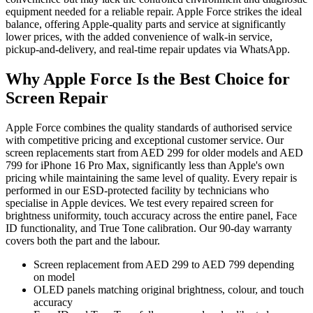
equipment needed for a reliable repair. Apple Force strikes the ideal
balance, offering Apple-quality parts and service at significantly
lower prices, with the added convenience of walk-in service,
pickup-and-delivery, and real-time repair updates via WhatsApp.
Why Apple Force Is the Best Choice for
Screen Repair
Apple Force combines the quality standards of authorised service
with competitive pricing and exceptional customer service. Our
screen replacements start from AED 299 for older models and AED
799 for iPhone 16 Pro Max, significantly less than Apple's own
pricing while maintaining the same level of quality. Every repair is
performed in our ESD-protected facility by technicians who
specialise in Apple devices. We test every repaired screen for
brightness uniformity, touch accuracy across the entire panel, Face
ID functionality, and True Tone calibration. Our 90-day warranty
covers both the part and the labour.
Screen replacement from AED 299 to AED 799 depending
on model
OLED panels matching original brightness, colour, and touch
accuracy