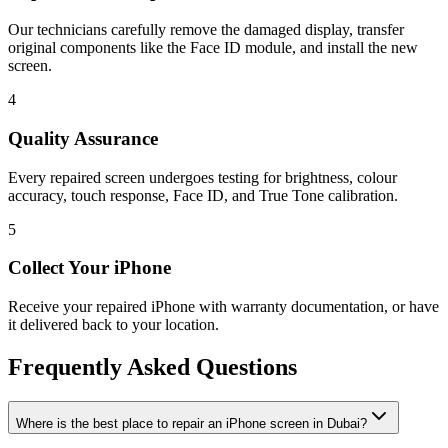
Our technicians carefully remove the damaged display, transfer
original components like the Face ID module, and install the new
screen.
4
Quality Assurance
Every repaired screen undergoes testing for brightness, colour
accuracy, touch response, Face ID, and True Tone calibration.
5
Collect Your iPhone
Receive your repaired iPhone with warranty documentation, or have
it delivered back to your location.
Frequently Asked Questions
Where is the best place to repair an iPhone screen in Dubai?