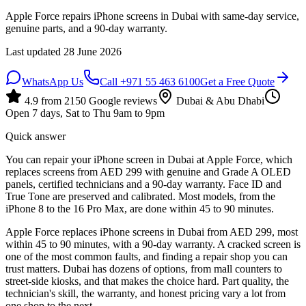
Apple Force repairs iPhone screens in Dubai with same-day service,
genuine parts, and a 90-day warranty.
Last updated
28 June 2026
WhatsApp Us
Call
+971 55 463 6100
Get a Free Quote
4.9
from
2150
Google reviews
Dubai & Abu Dhabi
Open 7 days, Sat to Thu 9am to 9pm
Quick answer
You can repair your iPhone screen in Dubai at Apple Force, which
replaces screens from AED 299 with genuine and Grade A OLED
panels, certified technicians and a 90-day warranty. Face ID and
True Tone are preserved and calibrated. Most models, from the
iPhone 8 to the 16 Pro Max, are done within 45 to 90 minutes.
Apple Force replaces iPhone screens in Dubai from AED 299, most
within 45 to 90 minutes, with a 90-day warranty. A cracked screen is
one of the most common faults, and finding a repair shop you can
trust matters. Dubai has dozens of options, from mall counters to
street-side kiosks, and that makes the choice hard. Part quality, the
technician's skill, the warranty, and honest pricing vary a lot from
one shop to the next.