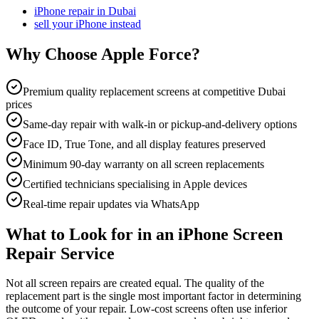
iPhone repair in Dubai
sell your iPhone instead
Why Choose Apple Force?
Premium quality replacement screens at competitive Dubai
prices
Same-day repair with walk-in or pickup-and-delivery options
Face ID, True Tone, and all display features preserved
Minimum 90-day warranty on all screen replacements
Certified technicians specialising in Apple devices
Real-time repair updates via WhatsApp
What to Look for in an iPhone Screen
Repair Service
Not all screen repairs are created equal. The quality of the
replacement part is the single most important factor in determining
the outcome of your repair. Low-cost screens often use inferior