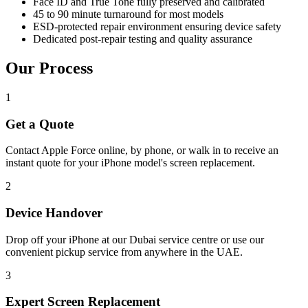
Face ID and True Tone fully preserved and calibrated
45 to 90 minute turnaround for most models
ESD-protected repair environment ensuring device safety
Dedicated post-repair testing and quality assurance
Our Process
1
Get a Quote
Contact Apple Force online, by phone, or walk in to receive an
instant quote for your iPhone model's screen replacement.
2
Device Handover
Drop off your iPhone at our Dubai service centre or use our
convenient pickup service from anywhere in the UAE.
3
Expert Screen Replacement