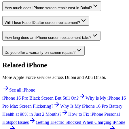
How much does iPhone screen repair cost in Dubai?
Will I lose Face ID after screen replacement?
How long does an iPhone screen replacement take?
Do you offer a warranty on screen repairs?
Related
iPhone
More Apple Force services across Dubai and Abu Dhabi.
See all
iPhone
iPhone 16 Pro Black Screen But Still On?
Why Is My iPhone 16
Pro Max Screen Flickering?
Why Is My iPhone 16 Pro Battery
Health at 98% in Just 2 Months?
How to Fix iPhone Personal
Hotspot Issues
Getting Electric Shocked When Charging iPhone