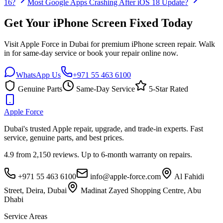
16?
Most Google Apps Crashing After iOS 18 Update?
Get Your iPhone Screen Fixed Today
Visit Apple Force in Dubai for premium iPhone screen repair. Walk
in for same-day service or book your repair online now.
WhatsApp Us
+971 55 463 6100
Genuine Parts
Same-Day Service
5-Star Rated
Apple
Force
Dubai's trusted Apple repair, upgrade, and trade-in experts. Fast
service, genuine parts, and best prices.
4.9 from 2,150 reviews. Up to 6-month warranty on repairs.
+971 55 463 6100
info@apple-force.com
Al Fahidi
Street, Deira
,
Dubai
Madinat Zayed Shopping Centre
,
Abu
Dhabi
Service Areas