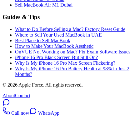
Sell MacBook Air M1 Dubai
Guides & Tips
What to Do Before Selling a Mac? Factory Reset Guide
Where to Sell Your Used MacBook in UAE
Best Place to Sell MacBook
How to Make Your MacBook Aesthetic
OnVUE Not Working on Mac? Fix Exam Software Issues
iPhone 16 Pro Black Screen But Still On?
Why Is My iPhone 16 Pro Max Screen Flickering?
Why Is My iPhone 16 Pro Battery Health at 98% in Just 2
Months?
©
2026
Apple Force. All rights reserved.
About
Contact
Call now
WhatsApp