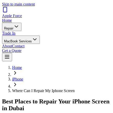
Skip to main content
Apple
Force
Home
Repair
Trade In
MacBook Services
About
Contact
Get a Quote
Home
iPhone
Where Can I Repair My Iphone Screen
Best Places to Repair Your iPhone Screen
in Dubai