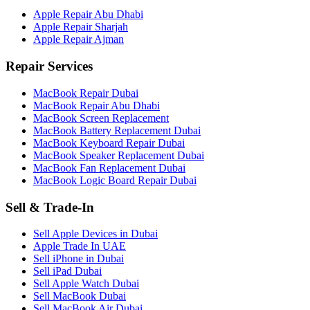
Apple Repair Abu Dhabi
Apple Repair Sharjah
Apple Repair Ajman
Repair Services
MacBook Repair Dubai
MacBook Repair Abu Dhabi
MacBook Screen Replacement
MacBook Battery Replacement Dubai
MacBook Keyboard Repair Dubai
MacBook Speaker Replacement Dubai
MacBook Fan Replacement Dubai
MacBook Logic Board Repair Dubai
Sell & Trade-In
Sell Apple Devices in Dubai
Apple Trade In UAE
Sell iPhone in Dubai
Sell iPad Dubai
Sell Apple Watch Dubai
Sell MacBook Dubai
Sell MacBook Air Dubai